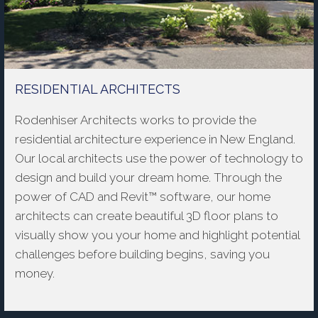
RESIDENTIAL ARCHITECTS
Rodenhiser Architects works to provide the
residential architecture experience in New England.
Our local architects use the power of technology to
design and build your dream home. Through the
power of CAD and Revit™ software, our home
architects can create beautiful 3D floor plans to
visually show you your home and highlight potential
challenges before building begins, saving you
money.