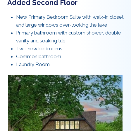
Added Second Floor
New Primary Bedroom Suite with walk-in closet
and large windows over-looking the lake
Primary bathroom with custom shower, double
vanity and soaking tub
Two new bedrooms
Common bathroom
Laundry Room