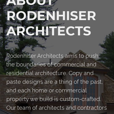
ABOUT
RODENHISER
ARCHITECTS
Rodenhiser Architects aims to push
the boundaries of commercial and
residential architecture. Copy and
paste designs are a thing of the past,
and each home or commercial
property we build is custom-crafted.
Our team of architects and contractors