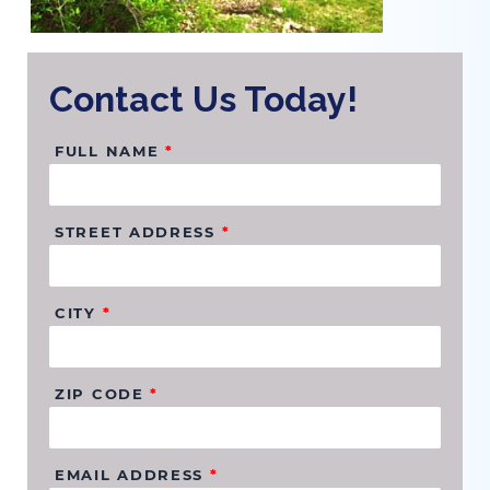
Contact Us Today!
FULL NAME
*
STREET ADDRESS
*
CITY
*
ZIP CODE
*
EMAIL ADDRESS
*