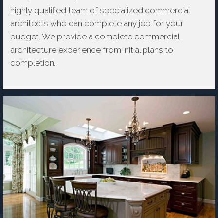
highly qualified team of specialized commercial
architects who can complete any job for your
budget. We provide a complete commercial
architecture experience from initial plans to
completion.