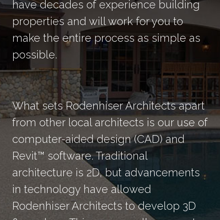
have decades of experience building
properties and will work for you to
make the entire process as simple as
possible.
What sets Rodenhiser Architects apart
from other local architects is our use of
computer-aided design (CAD) and
Revit™ software. Traditional
architecture is 2D, but advancements
in technology have allowed
Rodenhiser Architects to develop 3D