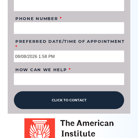
PHONE NUMBER
*
PREFERRED DATE/TIME OF APPOINTMENT
*
HOW CAN WE HELP
*
CLICK TO CONTACT