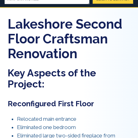
Lakeshore Second
Floor Craftsman
Renovation
Key Aspects of the
Project:
Reconfigured First Floor
Relocated main entrance
Eliminated one bedroom
Eliminated large two-sided fireplace from