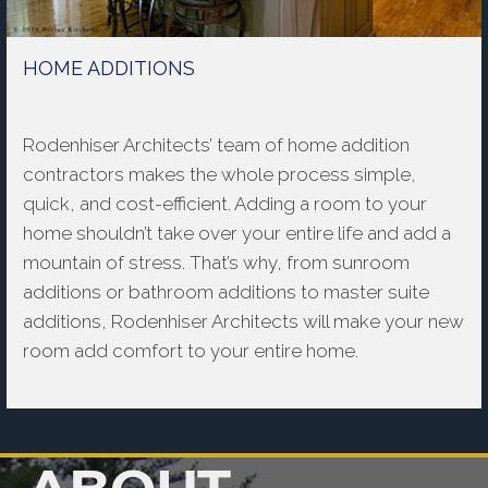
HOME ADDITIONS
Rodenhiser Architects’ team of home addition
contractors makes the whole process simple,
quick, and cost-efficient. Adding a room to your
home shouldn’t take over your entire life and add a
mountain of stress. That’s why, from sunroom
additions or bathroom additions to master suite
additions, Rodenhiser Architects will make your new
room add comfort to your entire home.