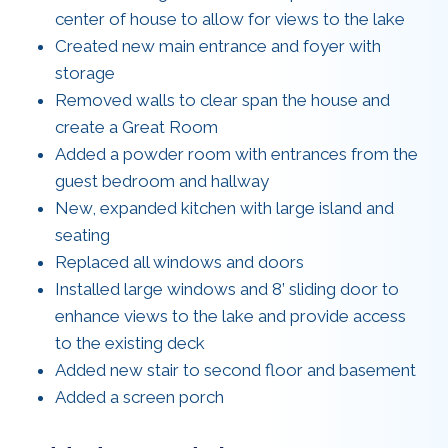
center of house to allow for views to the lake
Created new main entrance and foyer with
storage
Removed walls to clear span the house and
create a Great Room
Added a powder room with entrances from the
guest bedroom and hallway
New, expanded kitchen with large island and
seating
Replaced all windows and doors
Installed large windows and 8’ sliding door to
enhance views to the lake and provide access
to the existing deck
Added new stair to second floor and basement
Added a screen porch