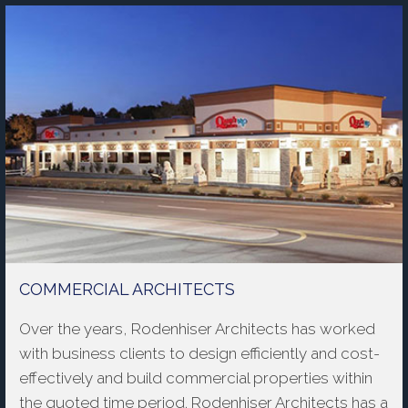
COMMERCIAL ARCHITECTS
Over the years, Rodenhiser Architects has worked
with business clients to design efficiently and cost-
effectively and build commercial properties within
the quoted time period. Rodenhiser Architects has a