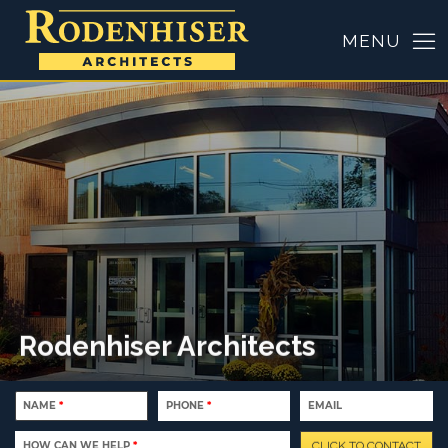
NAME
*
PHONE
*
EMAIL
HOW CAN WE HELP
*
CLICK TO CONTACT