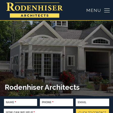
Rodenhiser Architects
NAME
*
PHONE
*
EMAIL
HOW CAN WE HELP
*
CLICK TO CONTACT