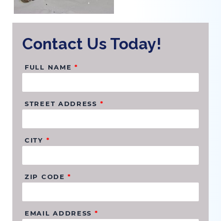
Contact Us Today!
FULL NAME
*
STREET ADDRESS
*
CITY
*
ZIP CODE
*
EMAIL ADDRESS
*