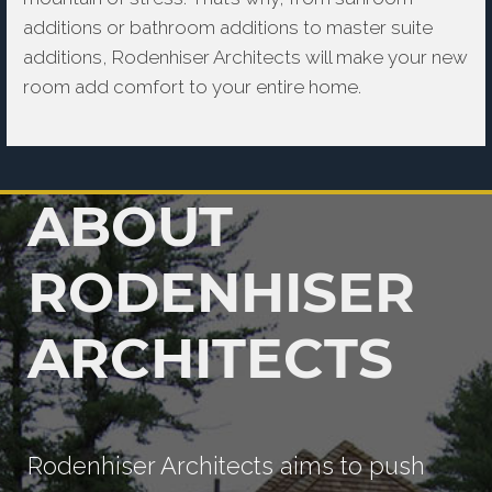
additions or bathroom additions to master suite
additions, Rodenhiser Architects will make your new
room add comfort to your entire home.
ABOUT
RODENHISER
ARCHITECTS
Rodenhiser Architects aims to push