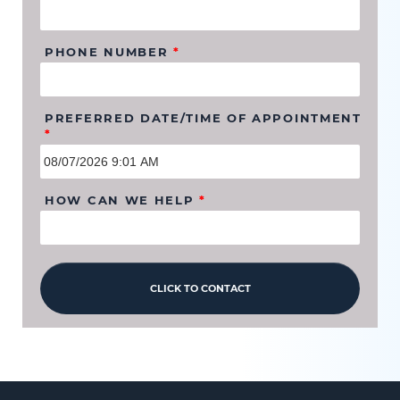
PHONE NUMBER
*
PREFERRED DATE/TIME OF APPOINTMENT
*
HOW CAN WE HELP
*
CLICK TO CONTACT