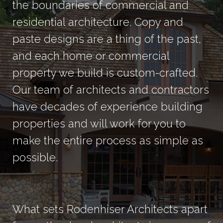
the boundaries of commercial and
residential architecture. Copy and
paste designs are a thing of the past,
and each home or commercial
property we build is custom-crafted.
Our team of architects and contractors
have decades of experience building
properties and will work for you to
make the entire process as simple as
possible.
What sets Rodenhiser Architects apart