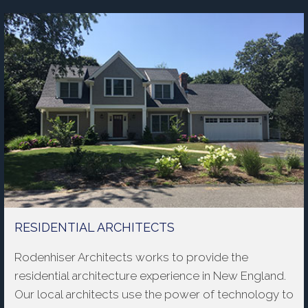
RESIDENTIAL ARCHITECTS
Rodenhiser Architects works to provide the
residential architecture experience in New England.
Our local architects use the power of technology to