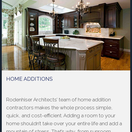
HOME ADDITIONS
Rodenhiser Architects’ team of home addition
contractors makes the whole process simple,
quick, and cost-efficient. Adding a room to your
home shouldn’t take over your entire life and add a
mountain of stress. That’s why, from sunroom