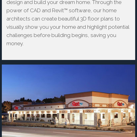
design and build your dream home. Through the
power of CAD and Revit™ software, our home
architects can create beautiful 3D floor plans to
visually show you your home and highlight potential
challenges before building begins, saving you
money.