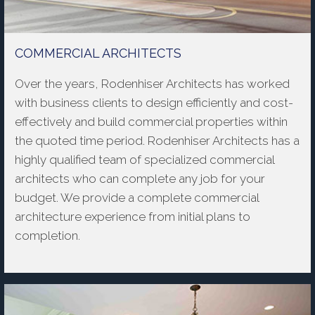
COMMERCIAL ARCHITECTS
Over the years, Rodenhiser Architects has worked
with business clients to design efficiently and cost-
effectively and build commercial properties within
the quoted time period. Rodenhiser Architects has a
highly qualified team of specialized commercial
architects who can complete any job for your
budget. We provide a complete commercial
architecture experience from initial plans to
completion.