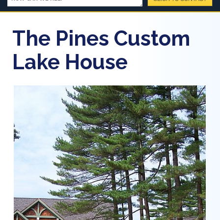
The Pines Custom
Lake House